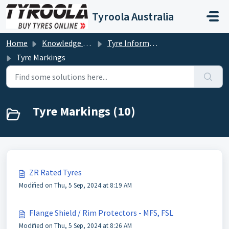
Skip to main content
Tyroola Australia
Home
Knowledge base
Tyre Information
Tyre Markings
Tyre Markings (10)
ZR Rated Tyres
Modified on Thu, 5 Sep, 2024 at 8:19 AM
Flange Shield / Rim Protectors - MFS, FSL
Modified on Thu, 5 Sep, 2024 at 8:26 AM