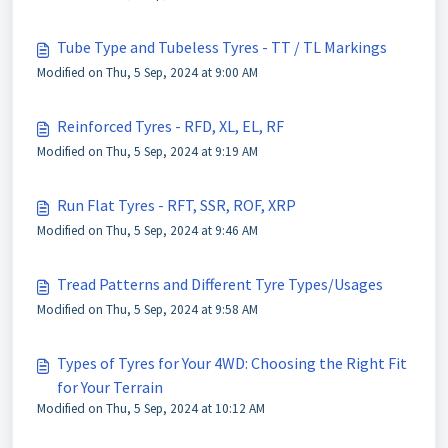
Tube Type and Tubeless Tyres - TT / TL Markings
Modified on Thu, 5 Sep, 2024 at 9:00 AM
Reinforced Tyres - RFD, XL, EL, RF
Modified on Thu, 5 Sep, 2024 at 9:19 AM
Run Flat Tyres - RFT, SSR, ROF, XRP
Modified on Thu, 5 Sep, 2024 at 9:46 AM
Tread Patterns and Different Tyre Types/Usages
Modified on Thu, 5 Sep, 2024 at 9:58 AM
Types of Tyres for Your 4WD: Choosing the Right Fit
for Your Terrain
Modified on Thu, 5 Sep, 2024 at 10:12 AM