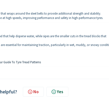
) that wraps around the steel belts to provide additional strength and stability.
ape at high speeds, improving performance and safety in high-performance tyres.
 that help disperse water, while sipes are the smaller cuts in the tread blocks that
are essential for maintaining traction, particularly in wet, muddy, or snowy condit
ur Guide To Tyre Tread Patterns
 helpful?
No
Yes