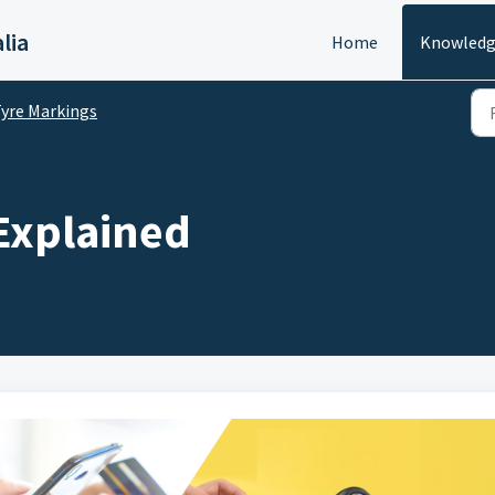
lia
Home
Knowledg
yre Markings
 Explained