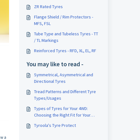
ZR Rated Tyres
Flange Shield / Rim Protectors -
MFS, FSL
Tube Type and Tubeless Tyres - TT
/ TL Markings
Reinforced Tyres - RFD, XL, EL, RF
You may like to read -
Symmetrical, Asymmetrical and
Directional Tyres
Tread Patterns and Different Tyre
Types/Usages
Types of Tyres for Your 4WD:
Choosing the Right Fit for Your
Terrain
Tyroola's Tyre Protect
ow a