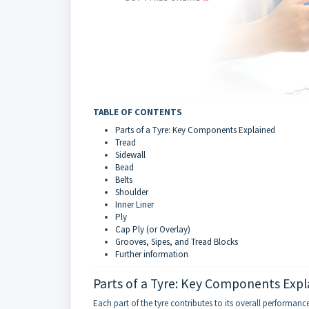
TABLE OF CONTENTS
Parts of a Tyre: Key Components Explained
Tread
Sidewall
Bead
Belts
Shoulder
Inner Liner
Ply
Cap Ply (or Overlay)
Grooves, Sipes, and Tread Blocks
Further information
Parts of a Tyre: Key Components Expl
Each part of the tyre contributes to its overall performan