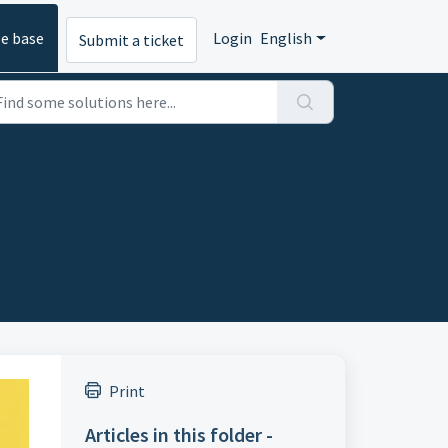
e base
Login
English
Submit a ticket
Print
Articles in this folder -