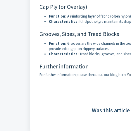
Cap Ply (or Overlay)
Function:
A reinforcing layer of fabric (often nylon
Characteristics:
It helps the tyre maintain its sh
Grooves, Sipes, and Tread Blocks
Function:
Grooves are the wide channels in the tread
provide extra grip on slippery surfaces.
Characteristics:
Tread blocks, grooves, and sipes 
Further information
For further information please check out our blog here:
Yo
Was this article