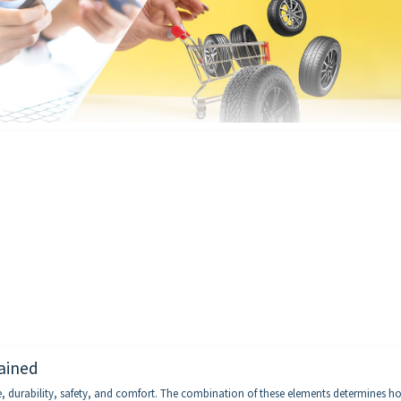
ained
ce, durability, safety, and comfort. The combination of these elements determines h