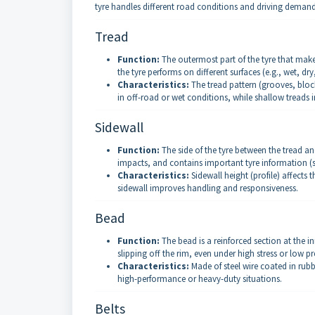
tyre handles different road conditions and driving demand
Tread
Function:
The outermost part of the tyre that make
the tyre performs on different surfaces (e.g., wet, dr
Characteristics:
The tread pattern (grooves, blocks
in off-road or wet conditions, while shallow treads
Sidewall
Function:
The side of the tyre between the tread and
impacts, and contains important tyre information (s
Characteristics:
Sidewall height (profile) affects 
sidewall improves handling and responsiveness.
Bead
Function:
The bead is a reinforced section at the in
slipping off the rim, even under high stress or low pr
Characteristics:
Made of steel wire coated in rubbe
high-performance or heavy-duty situations.
Belts