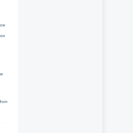
 how
tion
er
 from