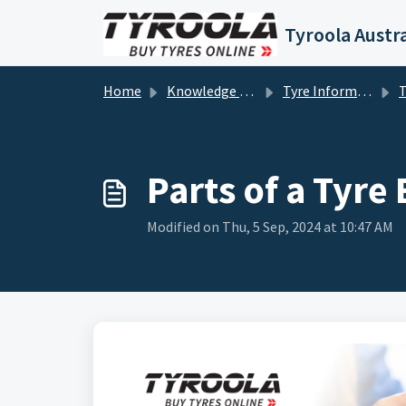
Skip to main content
Tyroola Austra
Home
Knowledge base
Tyre Information
T
Parts of a Tyre
Modified on Thu, 5 Sep, 2024 at 10:47 AM