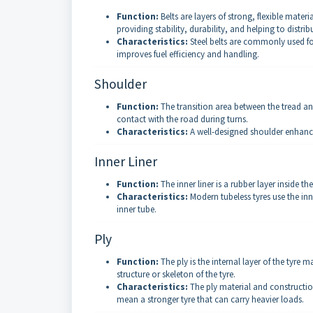
Function:
Belts are layers of strong, flexible materi
providing stability, durability, and helping to distrib
Characteristics:
Steel belts are commonly used for
improves fuel efficiency and handling.
Shoulder
Function:
The transition area between the tread and
contact with the road during turns.
Characteristics:
A well-designed shoulder enhances
Inner Liner
Function:
The inner liner is a rubber layer inside the
Characteristics:
Modern tubeless tyres use the inner
inner tube.
Ply
Function:
The ply is the internal layer of the tyre ma
structure or skeleton of the tyre.
Characteristics:
The ply material and construction 
mean a stronger tyre that can carry heavier loads.