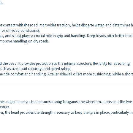
s.
s contact with the road. It provides traction, helps disperse water, and determines
y, or off-road conditions).
, and sipes) plays a crucial role in grip and handling. Deep treads offer better trac
 improve handling on dry roads.
 the bead. It provides protection to the internal structure, flexibility for absorbing
uch as size, load capacity, and speed rating).
the ride comfort and handling. A taller sidewall offers more cushioning, while a short
ner edge of the tyre that ensures a snug fit against the wheel rim. It prevents the tyre
essure.
r, the bead provides the strength necessary to keep the tyre in place, particularly in