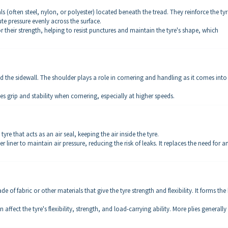
als (often steel, nylon, or polyester) located beneath the tread. They reinforce the tyr
ute pressure evenly across the surface.
 their strength, helping to resist punctures and maintain the tyre's shape, which
 the sidewall. The shoulder plays a role in cornering and handling as it comes into
 grip and stability when cornering, especially at higher speeds.
 tyre that acts as an air seal, keeping the air inside the tyre.
 liner to maintain air pressure, reducing the risk of leaks. It replaces the need for a
de of fabric or other materials that give the tyre strength and flexibility. It forms the
affect the tyre's flexibility, strength, and load-carrying ability. More plies generally