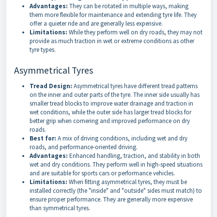
Advantages:
They can be rotated in multiple ways, making
them more flexible for maintenance and extending tyre life. They
offer a quieter ride and are generally less expensive.
Limitations:
While they perform well on dry roads, they may not
provide as much traction in wet or extreme conditions as other
tyre types.
Asymmetrical Tyres
Tread Design:
Asymmetrical tyres have different tread patterns
on the inner and outer parts of the tyre. The inner side usually has
smaller tread blocks to improve water drainage and traction in
wet conditions, while the outer side has larger tread blocks for
better grip when cornering and improved performance on dry
roads.
Best for:
A mix of driving conditions, including wet and dry
roads, and performance-oriented driving.
Advantages:
Enhanced handling, traction, and stability in both
wet and dry conditions. They perform well in high-speed situations
and are suitable for sports cars or performance vehicles.
Limitations:
When fitting asymmetrical tyres, they must be
installed correctly (the "inside" and "outside" sides must match) to
ensure proper performance. They are generally more expensive
than symmetrical tyres.