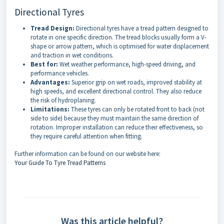
Directional Tyres
Tread Design:
Directional tyres have a tread pattern designed to
rotate in one specific direction. The tread blocks usually form a V-
shape or arrow pattern, which is optimised for water displacement
and traction in wet conditions.
Best for:
Wet weather performance, high-speed driving, and
performance vehicles.
Advantages:
Superior grip on wet roads, improved stability at
high speeds, and excellent directional control. They also reduce
the risk of hydroplaning.
Limitations:
These tyres can only be rotated front to back (not
side to side) because they must maintain the same direction of
rotation. Improper installation can reduce their effectiveness, so
they require careful attention when fitting.
Further information can be found on our website here:
Your Guide To Tyre Tread Patterns
Was this article helpful?