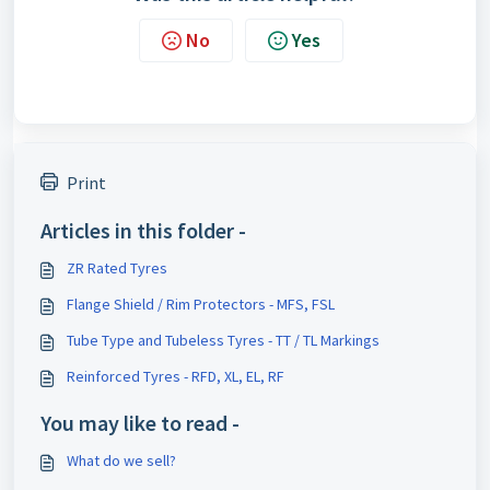
No
Yes
Print
Articles in this folder -
ZR Rated Tyres
Flange Shield / Rim Protectors - MFS, FSL
Tube Type and Tubeless Tyres - TT / TL Markings
Reinforced Tyres - RFD, XL, EL, RF
You may like to read -
What do we sell?