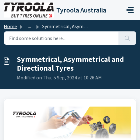
Skip to main content
Tyroola Australia
Home
...
Symmetrical, Asymmetrical and Directional Tyres
Symmetrical, Asymmetrical and
Directional Tyres
Modified on Thu, 5 Sep, 2024 at 10:26 AM