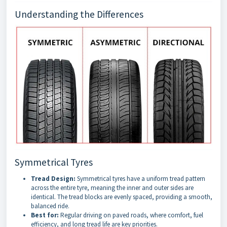
Understanding the Differences
Symmetrical Tyres
Tread Design:
Symmetrical tyres have a uniform tread pattern
across the entire tyre, meaning the inner and outer sides are
identical. The tread blocks are evenly spaced, providing a smooth,
balanced ride.
Best for:
Regular driving on paved roads, where comfort, fuel
efficiency, and long tread life are key priorities.