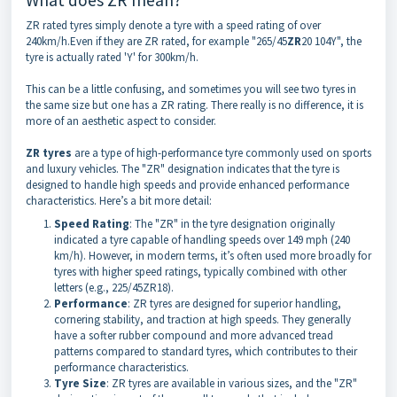
ZR rated tyres simply denote a tyre with a speed rating of over
240km/h.Even if they are ZR rated, for example "265/45
ZR
20 104Y", the
tyre is actually rated 'Y' for 300km/h.
This can be a little confusing, and sometimes you will see two tyres in
the same size but one has a ZR rating. There really is no difference, it is
more of an aesthetic aspect to consider.
ZR tyres
are a type of high-performance tyre commonly used on sports
and luxury vehicles. The "ZR" designation indicates that the tyre is
designed to handle high speeds and provide enhanced performance
characteristics. Here’s a bit more detail:
Speed Rating
: The "ZR" in the tyre designation originally
indicated a tyre capable of handling speeds over 149 mph (240
km/h). However, in modern terms, it’s often used more broadly for
tyres with higher speed ratings, typically combined with other
letters (e.g., 225/45ZR18).
Performance
: ZR tyres are designed for superior handling,
cornering stability, and traction at high speeds. They generally
have a softer rubber compound and more advanced tread
patterns compared to standard tyres, which contributes to their
performance characteristics.
Tyre Size
: ZR tyres are available in various sizes, and the "ZR"