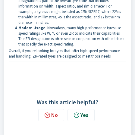
designation is part of the overall tyre code that includes
information on width, aspect ratio, and rim diameter. For
example, a tyre size might be listed as 225/45ZR17, where 225 is
the width in millimetres, 45 is the aspect ratio, and 17 is the rim
diameter in inches.
Modern Usage
: Nowadays, many high-performance tyres use
speed ratings like W, Y, or even ZR to indicate their capabilities.
The ZR designation is often seen in conjunction with other letters
that specify the exact speed rating.
Overall, if you’re looking for tyres that offer high-speed performance
and handling, ZR-rated tyres are designed to meet those needs.
Was this article helpful?
No
Yes