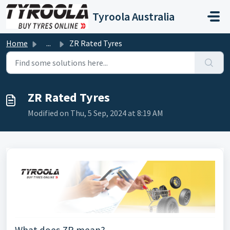
Skip to main content
Tyroola Australia
Home
...
ZR Rated Tyres
ZR Rated Tyres
Modified on Thu, 5 Sep, 2024 at 8:19 AM
What does ZR mean?