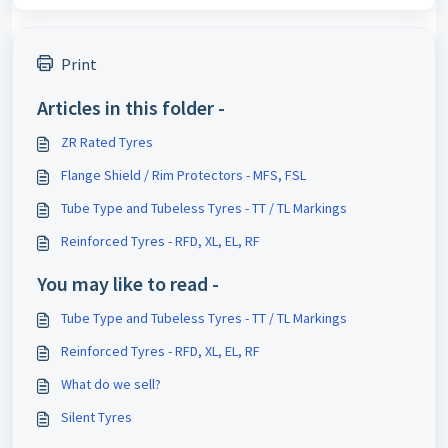
Print
Articles in this folder -
ZR Rated Tyres
Flange Shield / Rim Protectors - MFS, FSL
Tube Type and Tubeless Tyres - TT / TL Markings
Reinforced Tyres - RFD, XL, EL, RF
You may like to read -
Tube Type and Tubeless Tyres - TT / TL Markings
Reinforced Tyres - RFD, XL, EL, RF
What do we sell?
Silent Tyres