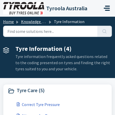
Skip to main content
Tyroola Australia
Home
Knowledge base
Tyre Information
Tyre Information (4)
Tyre information frequently asked questions related
to the coding presented on tyres and finding the right
tyres suited to you and your vehicle.
Tyre Care (5)
Correct Tyre Pressure