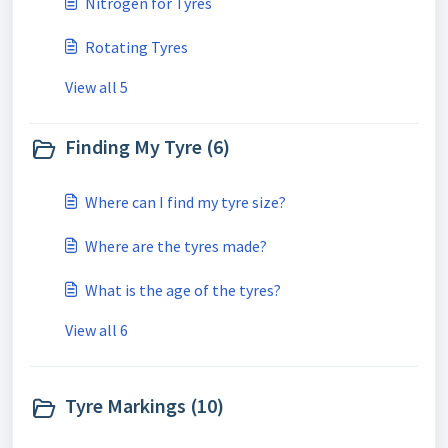
Nitrogen for Tyres
Rotating Tyres
View all 5
Finding My Tyre (6)
Where can I find my tyre size?
Where are the tyres made?
What is the age of the tyres?
View all 6
Tyre Markings (10)