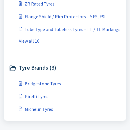
ZR Rated Tyres
Flange Shield / Rim Protectors - MFS, FSL
Tube Type and Tubeless Tyres - TT / TL Markings
View all 10
Tyre Brands (3)
Bridgestone Tyres
Pirelli Tyres
Michelin Tyres