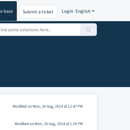
e base
Login
English
Submit a ticket
Modified on Mon, 26 Aug, 2024 at 12:47 PM
Modified on Mon, 26 Aug, 2024 at 1:26 PM