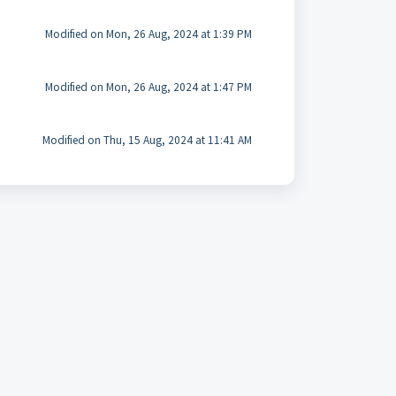
Modified on Mon, 26 Aug, 2024 at 1:39 PM
Modified on Mon, 26 Aug, 2024 at 1:47 PM
Modified on Thu, 15 Aug, 2024 at 11:41 AM