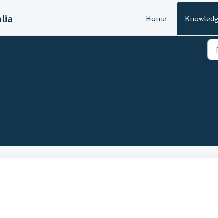
lia
Home
Knowledg