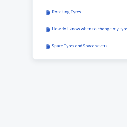
Rotating Tyres
How do I know when to change my tyr
Spare Tyres and Space savers