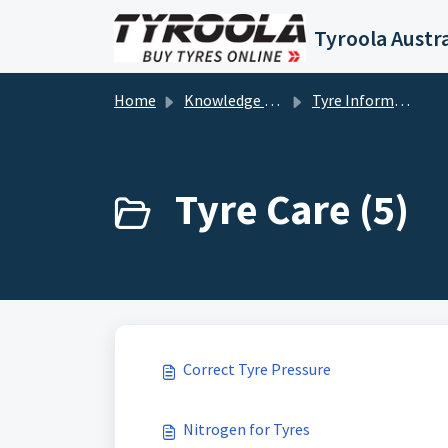
Skip to main content
Tyroola Austra
Home
Knowledge base
Tyre Information
Tyre Care (5)
Correct Tyre Pressure
Nitrogen for Tyres