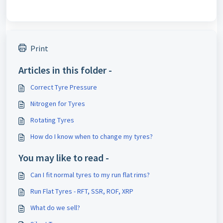
Print
Articles in this folder -
Correct Tyre Pressure
Nitrogen for Tyres
Rotating Tyres
How do I know when to change my tyres?
You may like to read -
Can I fit normal tyres to my run flat rims?
Run Flat Tyres - RFT, SSR, ROF, XRP
What do we sell?