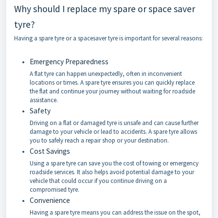
Why should I replace my spare or space saver
tyre?
Having a spare tyre or a spacesaver tyre is important for several reasons:
Emergency Preparedness
A flat tyre can happen unexpectedly, often in inconvenient
locations or times. A spare tyre ensures you can quickly replace
the flat and continue your journey without waiting for roadside
assistance.
Safety
Driving on a flat or damaged tyre is unsafe and can cause further
damage to your vehicle or lead to accidents. A spare tyre allows
you to safely reach a repair shop or your destination.
Cost Savings
Using a spare tyre can save you the cost of towing or emergency
roadside services. It also helps avoid potential damage to your
vehicle that could occur if you continue driving on a
compromised tyre.
Convenience
Having a spare tyre means you can address the issue on the spot,