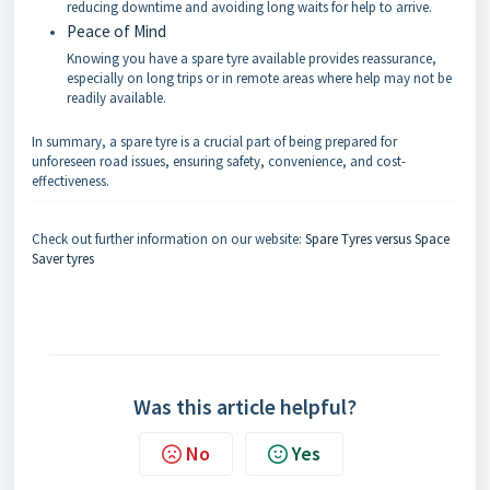
reducing downtime and avoiding long waits for help to arrive.
Peace of Mind
Knowing you have a spare tyre available provides reassurance,
especially on long trips or in remote areas where help may not be
readily available.
In summary, a spare tyre is a crucial part of being prepared for
unforeseen road issues, ensuring safety, convenience, and cost-
effectiveness.
Check out further information on our website:
Spare Tyres versus Space
Saver tyres
Was this article helpful?
No
Yes