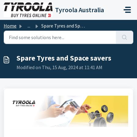
Skip to main content
Tyroola Australia
Home
...
Spare Tyres and Space savers
Spare Tyres and Space savers
Modified on Thu, 15 Aug, 2024 at 11:41 AM