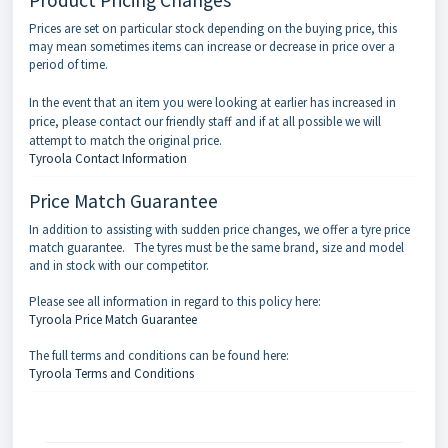
Prices are set on particular stock depending on the buying price, this
may mean sometimes items can increase or decrease in price over a
period of time.
In the event that an item you were looking at earlier has increased in
price, please contact our friendly staff and if at all possible we will
attempt to match the original price.
Tyroola Contact Information
Price Match Guarantee
In addition to assisting with sudden price changes, we offer a tyre price
match guarantee. The tyres must be the same brand, size and model
and in stock with our competitor.
Please see all information in regard to this policy here:
Tyroola Price Match Guarantee
The full terms and conditions can be found here:
Tyroola Terms and Conditions