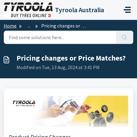
Skip to main content
Tyroola Australia
Home
...
Pricing changes or Price Matches?
Pricing changes or Price Matches?
Modified on Tue, 13 Aug, 2024 at 3:41 PM
Product Pricing Changes