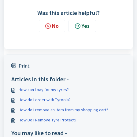
Was this article helpful?
No
Yes
Print
Articles in this folder -
How can I pay for my tyres?
How do I order with Tyroola?
How do I remove an item from my shopping cart?
How Do I Remove Tyre Protect?
You may like to read -