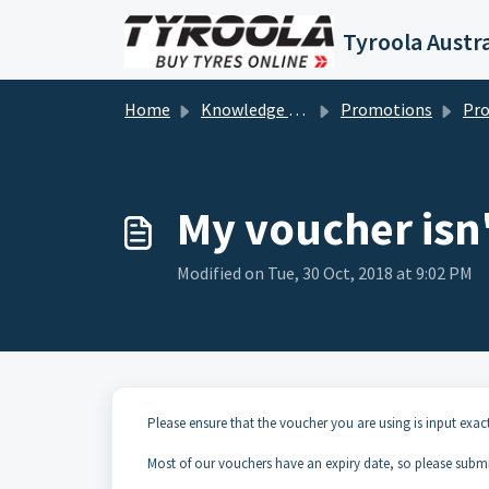
Skip to main content
Tyroola Austra
Home
Knowledge base
Promotions
Prom
My voucher isn'
Modified on Tue, 30 Oct, 2018 at 9:02 PM
Please ensure that the voucher you are using is input exac
Most of our vouchers have an expiry date, so please submit 