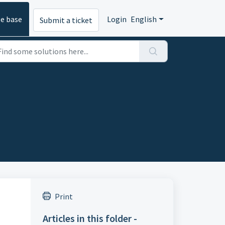
e base
Login
English
Submit a ticket
Print
Articles in this folder -