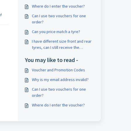
Where do I enter the voucher?
y!
Can I use two vouchers for one
order?
Can you price match a tyre?
I have different size front and rear
tyres, can I still receive the
promotion?
You may like to read -
Voucher and Promotion Codes
Why is my email address invalid?
Can I use two vouchers for one
order?
Where do I enter the voucher?