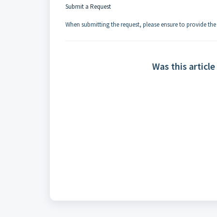
Submit a Request
When submitting the request, please ensure to provide th
Was this article