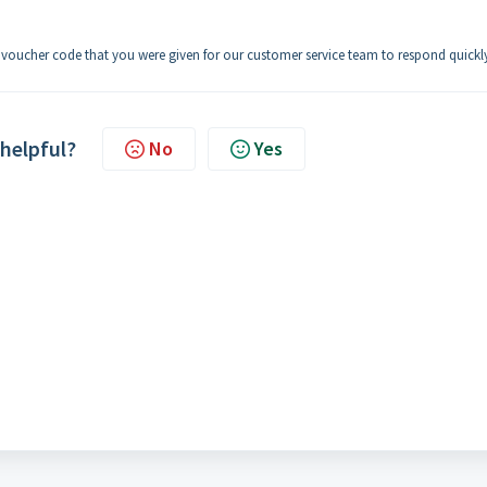
e voucher code that you were given for our customer service team to respond quickl
 helpful?
No
Yes