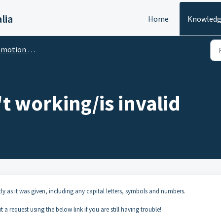
lia
Home
Knowledg
otion FAQ's
t working/is invalid
tly as it was given, including any capital letters, symbols and numbers.
a request using the below link if you are still having trouble!