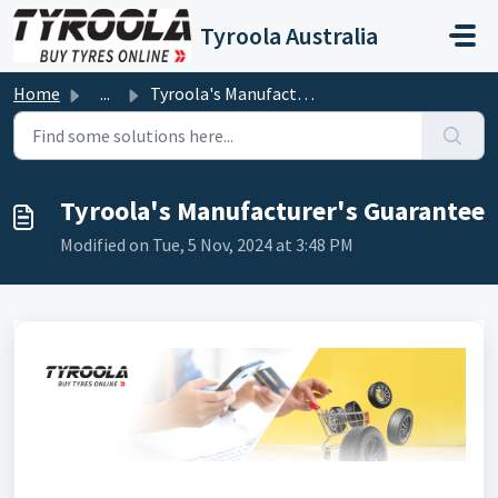
Skip to main content
Tyroola Australia
Home
...
Tyroola's Manufacturer's Guarantee
Tyroola's Manufacturer's Guarantee
Modified on Tue, 5 Nov, 2024 at 3:48 PM