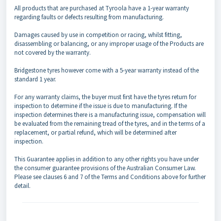
All products that are purchased at Tyroola have a 1-year warranty
regarding faults or defects resulting from manufacturing.
Damages caused by use in competition or racing, whilst fitting,
disassembling or balancing, or any improper usage of the Products are
not covered by the warranty.
Bridgestone tyres however come with a 5-year warranty instead of the
standard 1 year.
For any warranty claims, the buyer must first have the tyres return for
inspection to determine if the issue is due to manufacturing. If the
inspection determines there is a manufacturing issue, compensation will
be evaluated from the remaining tread of the tyres, and in the terms of a
replacement, or partial refund, which will be determined after
inspection.
This Guarantee applies in addition to any other rights you have under
the consumer guarantee provisions of the Australian Consumer Law.
Please see clauses 6 and 7 of the Terms and Conditions above for further
detail.