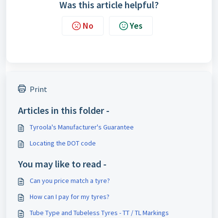
Was this article helpful?
No
Yes
Print
Articles in this folder -
Tyroola's Manufacturer's Guarantee
Locating the DOT code
You may like to read -
Can you price match a tyre?
How can I pay for my tyres?
Tube Type and Tubeless Tyres - TT / TL Markings