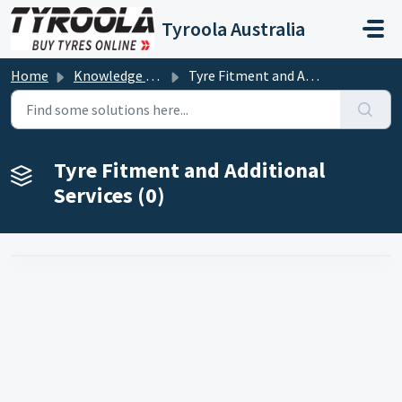
Skip to main content
Tyroola Australia
Home
Knowledge base
Tyre Fitment and Additional Services
Tyre Fitment and Additional
Services (0)