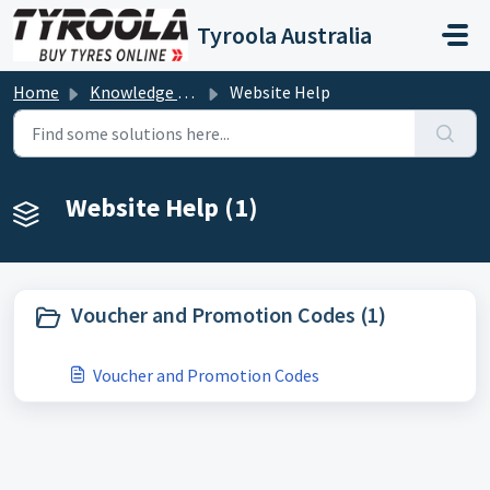
Skip to main content
Tyroola Australia
Home
Knowledge base
Website Help
Website Help (1)
Voucher and Promotion Codes (1)
Voucher and Promotion Codes